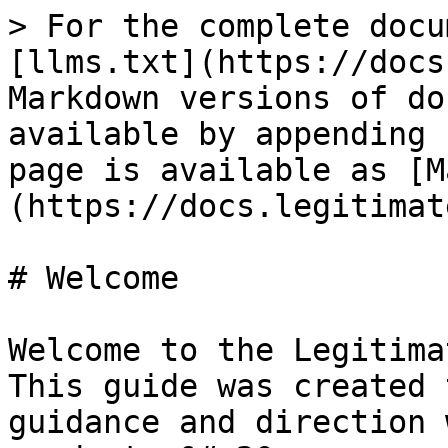
> For the complete docu
[llms.txt](https://docs
Markdown versions of do
available by appending 
page is available as [M
(https://docs.legitimat
# Welcome

Welcome to the Legitima
This guide was created 
guidance and direction 