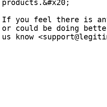
products.&#x20;

If you feel there is an
or could be doing bette