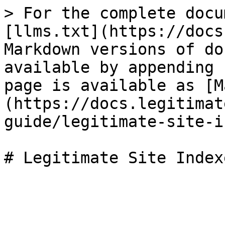
> For the complete docu
[llms.txt](https://docs
Markdown versions of do
available by appending 
page is available as [M
(https://docs.legitimat
guide/legitimate-site-i