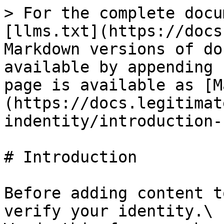
> For the complete docu
[llms.txt](https://docs
Markdown versions of do
available by appending 
page is available as [M
(https://docs.legitimat
indentity/introduction-
# Introduction

Before adding content t
verify your identity.\
