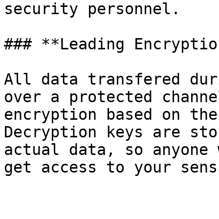
security personnel.

### **Leading Encryptio
All data transfered dur
over a protected channe
encryption based on the
Decryption keys are sto
actual data, so anyone 