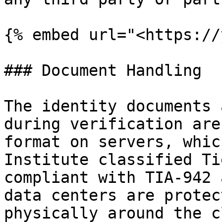
{% embed url="<https://
### Document Handling

The identity documents 
during verification are
format on servers, whic
Institute classified Ti
compliant with TIA-942 
data centers are protec
physically around the c