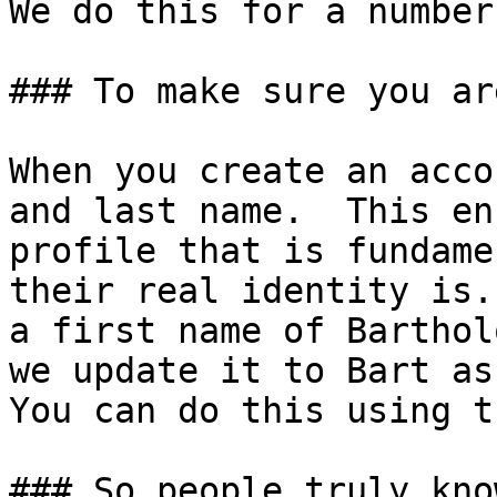
We do this for a number
### To make sure you ar
When you create an acco
and last name.  This en
profile that is fundame
their real identity is.
a first name of Barthol
we update it to Bart as
You can do this using t
### So people truly kno