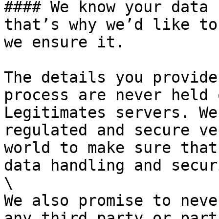
#### We know your data 
that’s why we’d like to
we ensure it.

The details you provide
process are never held 
Legitimates servers. We
regulated and secure ve
world to make sure that
data handling and secur
\

We also promise to neve
any third party or part