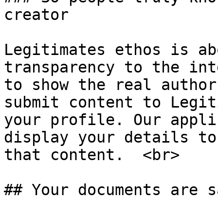
creator

Legitimates ethos is ab
transparency to the int
to show the real author
submit content to Legit
your profile. Our appli
display your details to
that content.  <br>

## Your documents are sa